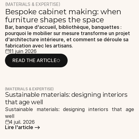
(MATERIALS & EXPERTISE)
Bespoke cabinet making: when 
FR
ES
EN
/
/
furniture shapes the space
Bar, banque d'accueil, bibliothèque, banquettes : 
pourquoi le mobilier sur mesure transforme un projet 
d'architecture intérieure, et comment se déroule sa 
fabrication avec les artisans.
11 juin 2026
READ THE ARTICLE
READ THE ARTICLE
(MATERIALS & EXPERTISE)
Sustainable materials: designing interiors 
that age well
Sustainable materials: designing interiors that age 
well
4 juil. 2026
Lire l'article 
Lire l'article 