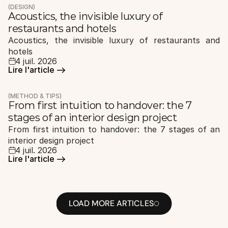
(DESIGN)
Acoustics, the invisible luxury of 
restaurants and hotels
Acoustics, the invisible luxury of restaurants and 
hotels
4 juil. 2026
Lire l'article 
Lire l'article 
(METHOD & TIPS)
From first intuition to handover: the 7 
stages of an interior design project
From first intuition to handover: the 7 stages of an 
interior design project
4 juil. 2026
Lire l'article 
Lire l'article 
LOAD MORE ARTICLES
LOAD MORE ARTICLES